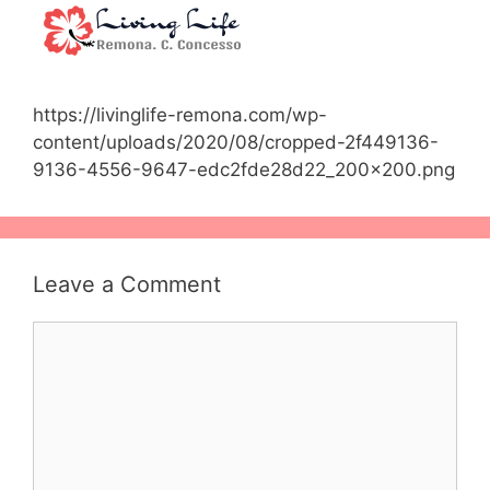
https://livinglife-remona.com/wp-
content/uploads/2020/08/cropped-2f449136-
9136-4556-9647-edc2fde28d22_200x200.png
Leave a Comment
Comment