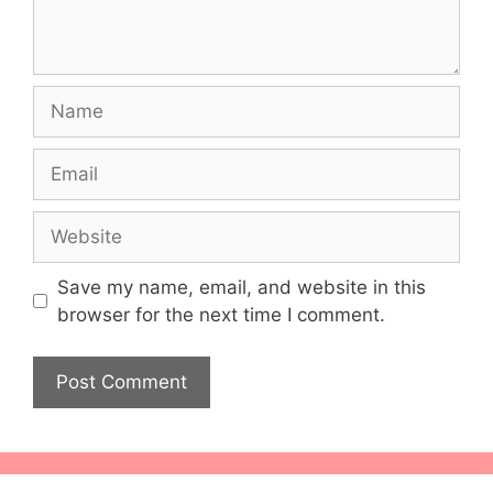
Name
Email
Website
Save my name, email, and website in this
browser for the next time I comment.