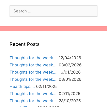
Search
for:
Recent Posts
Thoughts for the week….
12/04/2026
Thoughts for the week….
08/02/2026
Thoughts for the week….
16/01/2026
Thoughts for the week….
03/01/2026
Health tips….
02/11/2025
Thoughts for the week….
02/11/2025
Thoughts for the week….
28/10/2025