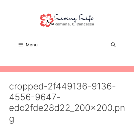
Skip
to
content
Menu
cropped-2f449136-9136-
4556-9647-
edc2fde28d22_200x200.pn
g