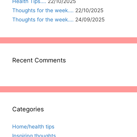
Health Tips….
22/10/2025
Thoughts for the week….
22/10/2025
Thoughts for the week….
24/09/2025
Recent Comments
Categories
Home/health tips
Inspiring thoughts