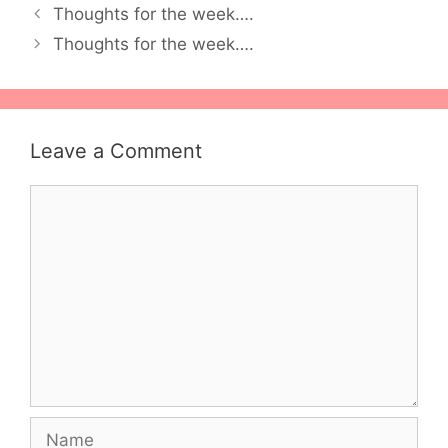
Thoughts for the week….
Thoughts for the week….
Leave a Comment
Comment
Name