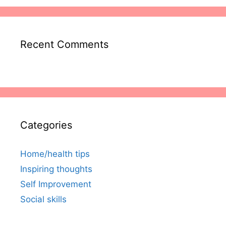
Recent Comments
Categories
Home/health tips
Inspiring thoughts
Self Improvement
Social skills