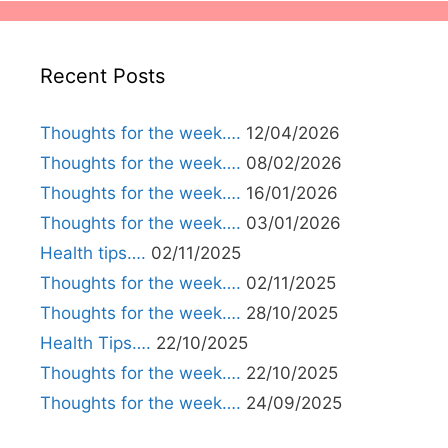
Recent Posts
Thoughts for the week….
12/04/2026
Thoughts for the week….
08/02/2026
Thoughts for the week….
16/01/2026
Thoughts for the week….
03/01/2026
Health tips….
02/11/2025
Thoughts for the week….
02/11/2025
Thoughts for the week….
28/10/2025
Health Tips….
22/10/2025
Thoughts for the week….
22/10/2025
Thoughts for the week….
24/09/2025