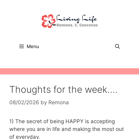
Skip
to
content
Menu
Thoughts for the week….
08/02/2026
by
Remona
1) The secret of being HAPPY is accepting
where you are in life and making the most out
of everyday.