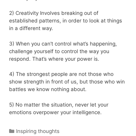
2) Creativity Involves breaking out of
established patterns, in order to look at things
in a different way.
3) When you can’t control what’s happening,
challenge yourself to control the way you
respond. That’s where your power is.
4) The strongest people are not those who
show strength in front of us, but those who win
battles we know nothing about.
5) No matter the situation, never let your
emotions overpower your intelligence.
Categories
Inspiring thoughts