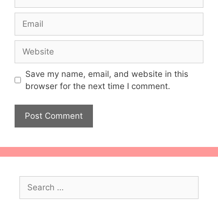
Email
Website
Save my name, email, and website in this
browser for the next time I comment.
Search
for: