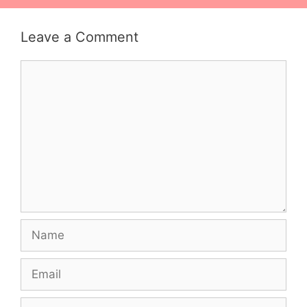
Leave a Comment
Comment
Name
Email
Website