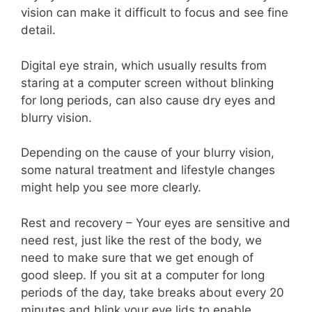
vision can make it difficult to focus and see fine
detail.
Digital eye strain, which usually results from
staring at a computer screen without blinking
for long periods, can also cause dry eyes and
blurry vision.
Depending on the cause of your blurry vision,
some natural treatment and lifestyle changes
might help you see more clearly.
Rest and recovery – Your eyes are sensitive and
need rest, just like the rest of the body, we
need to make sure that we get enough of
good sleep. If you sit at a computer for long
periods of the day, take breaks about every 20
minutes and blink your eye lids to enable