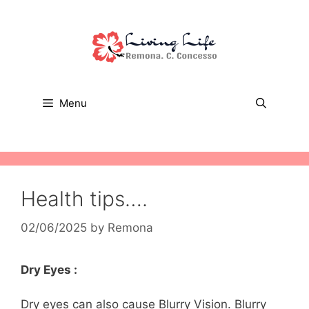
Skip
to
content
Menu
Health tips….
02/06/2025
by
Remona
Dry Eyes :
Dry eyes can also cause Blurry Vision. Blurry