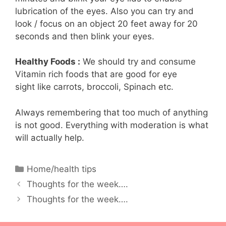
lubrication of the eyes. Also you can try and
look / focus on an object 20 feet away for 20
seconds and then blink your eyes.
Healthy Foods :
We should try and consume
Vitamin rich foods that are good for eye
sight like carrots, broccoli, Spinach etc.
Always remembering that too much of anything
is not good. Everything with moderation is what
will actually help.
Categories
Home/health tips
Thoughts for the week….
Thoughts for the week….