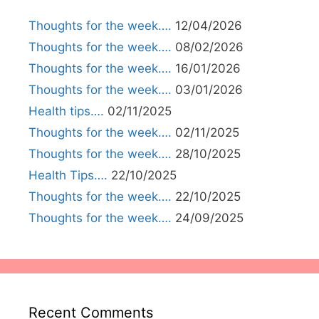
Thoughts for the week….
12/04/2026
Thoughts for the week….
08/02/2026
Thoughts for the week….
16/01/2026
Thoughts for the week….
03/01/2026
Health tips….
02/11/2025
Thoughts for the week….
02/11/2025
Thoughts for the week….
28/10/2025
Health Tips….
22/10/2025
Thoughts for the week….
22/10/2025
Thoughts for the week….
24/09/2025
Recent Comments