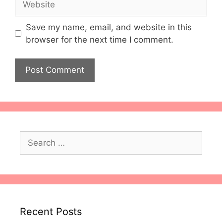
Save my name, email, and website in this
browser for the next time I comment.
Search
for:
Recent Posts