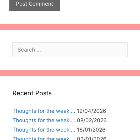
Search
for:
Recent Posts
Thoughts for the week….
12/04/2026
Thoughts for the week….
08/02/2026
Thoughts for the week….
16/01/2026
Thoughts for the week….
03/01/2026