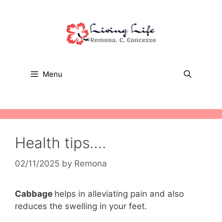
Skip
to
content
Menu
Health tips….
02/11/2025
by
Remona
Cabbage
helps in alleviating pain and also
reduces the swelling in your feet.