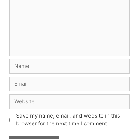
Name
Email
Website
Save my name, email, and website in this
browser for the next time I comment.