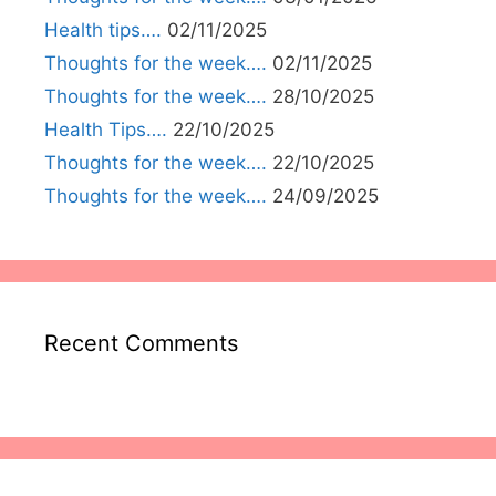
Health tips….
02/11/2025
Thoughts for the week….
02/11/2025
Thoughts for the week….
28/10/2025
Health Tips….
22/10/2025
Thoughts for the week….
22/10/2025
Thoughts for the week….
24/09/2025
Recent Comments