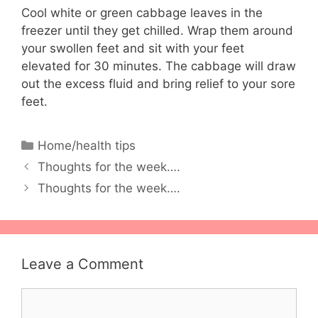
Cool white or green cabbage leaves in the
freezer until they get chilled. Wrap them around
your swollen feet and sit with your feet
elevated for 30 minutes. The cabbage will draw
out the excess fluid and bring relief to your sore
feet.
Categories
Home/health tips
Thoughts for the week….
Thoughts for the week….
Leave a Comment
Comment