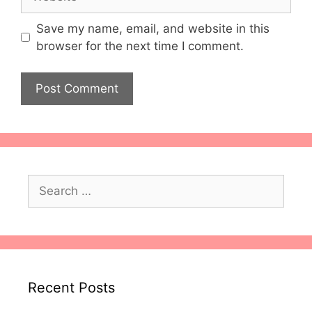
Save my name, email, and website in this
browser for the next time I comment.
Search
for:
Recent Posts