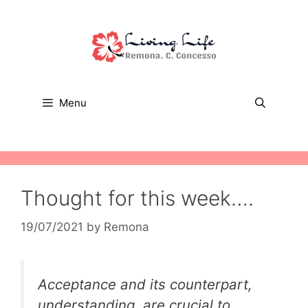
Skip
to
content
Menu
Thought for this week….
19/07/2021
by
Remona
Acceptance and its counterpart,
understanding, are crucial to