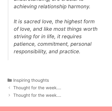
achieving relationship harmony.
It is sacred love, the highest form
of love, and like most things worth
striving for in life, it requires
patience, commitment, personal
responsibility, and practice.
Categories
Inspiring thoughts
Thought for the week….
Thought for the week….