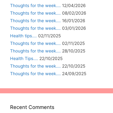
Thoughts for the week….
12/04/2026
Thoughts for the week….
08/02/2026
Thoughts for the week….
16/01/2026
Thoughts for the week….
03/01/2026
Health tips….
02/11/2025
Thoughts for the week….
02/11/2025
Thoughts for the week….
28/10/2025
Health Tips….
22/10/2025
Thoughts for the week….
22/10/2025
Thoughts for the week….
24/09/2025
Recent Comments