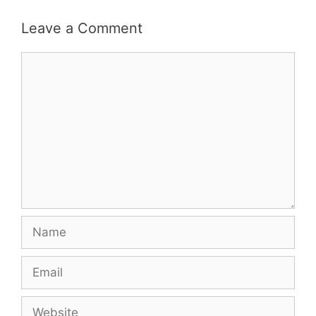
Leave a Comment
Comment
Name
Email
Website