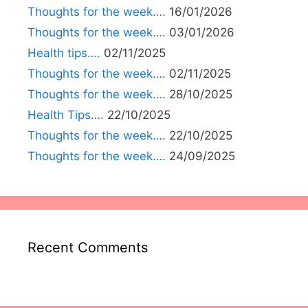
Thoughts for the week….
16/01/2026
Thoughts for the week….
03/01/2026
Health tips….
02/11/2025
Thoughts for the week….
02/11/2025
Thoughts for the week….
28/10/2025
Health Tips….
22/10/2025
Thoughts for the week….
22/10/2025
Thoughts for the week….
24/09/2025
Recent Comments