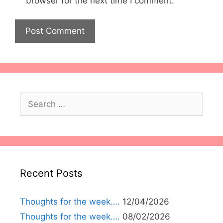
browser for the next time I comment.
Search
for:
Recent Posts
Thoughts for the week….
12/04/2026
Thoughts for the week….
08/02/2026