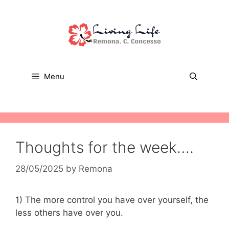
Skip
to
content
Menu
Thoughts for the week….
28/05/2025
by
Remona
1) The more control you have over yourself, the
less others have over you.