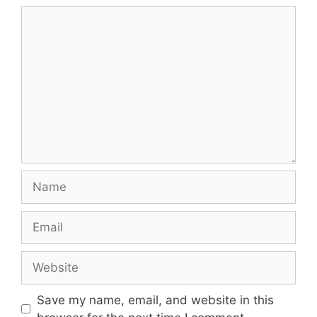
Comment
Name
Email
Website
Save my name, email, and website in this