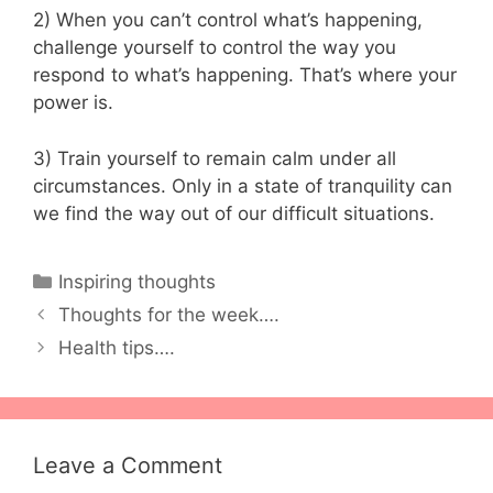
2) When you can’t control what’s happening,
challenge yourself to control the way you
respond to what’s happening. That’s where your
power is.
3) Train yourself to remain calm under all
circumstances. Only in a state of tranquility can
we find the way out of our difficult situations.
Categories
Inspiring thoughts
Thoughts for the week….
Health tips….
Leave a Comment