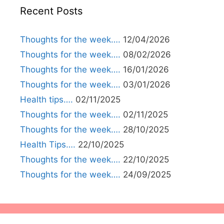
Recent Posts
Thoughts for the week….
12/04/2026
Thoughts for the week….
08/02/2026
Thoughts for the week….
16/01/2026
Thoughts for the week….
03/01/2026
Health tips….
02/11/2025
Thoughts for the week….
02/11/2025
Thoughts for the week….
28/10/2025
Health Tips….
22/10/2025
Thoughts for the week….
22/10/2025
Thoughts for the week….
24/09/2025