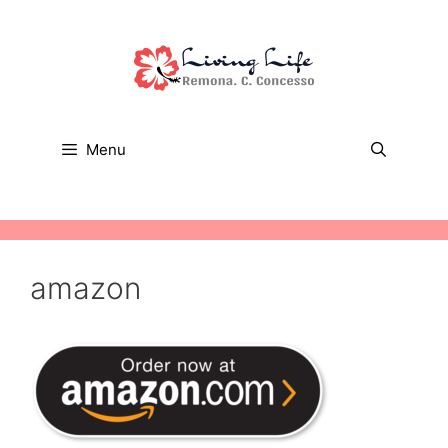
Skip
to
content
Menu
amazon