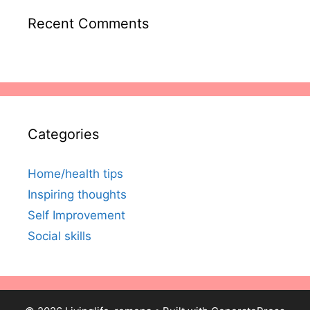
Recent Comments
Categories
Home/health tips
Inspiring thoughts
Self Improvement
Social skills