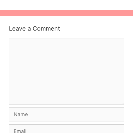
Leave a Comment
Comment
Name
Email