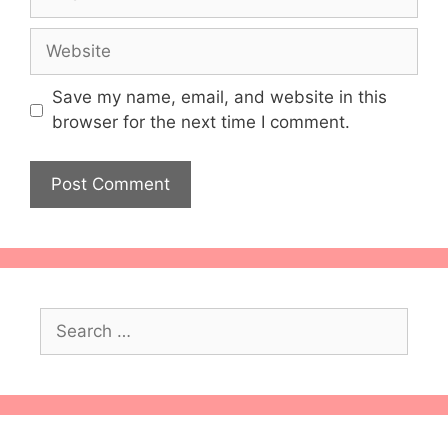
Website
Save my name, email, and website in this
browser for the next time I comment.
Search
for: