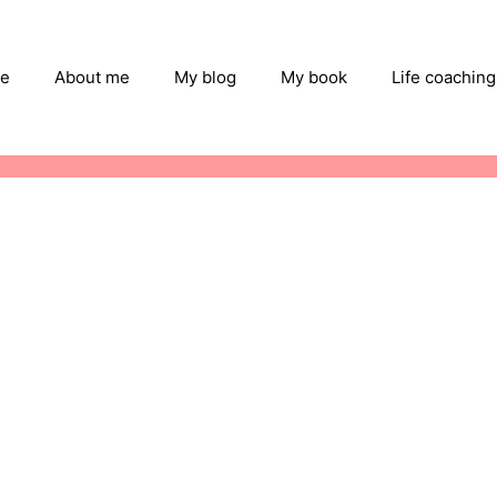
e
About me
My blog
My book
Life coaching