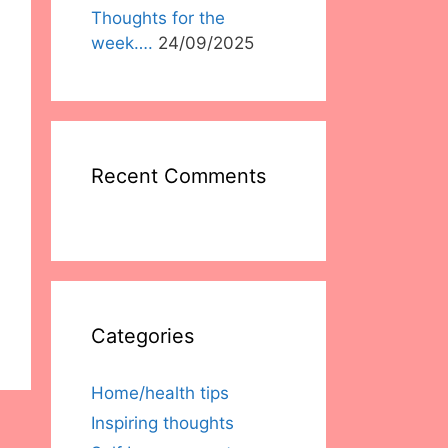
Thoughts for the
week….
24/09/2025
Recent Comments
Categories
Home/health tips
Inspiring thoughts