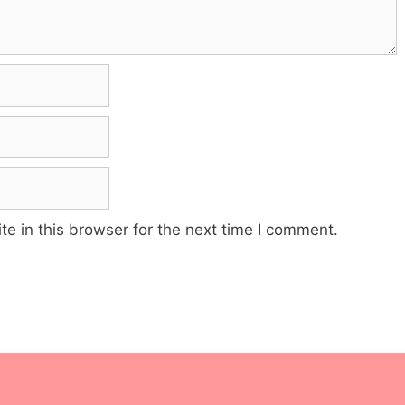
e in this browser for the next time I comment.