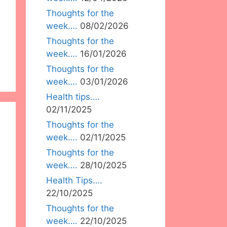
Thoughts for the
week….
08/02/2026
Thoughts for the
week….
16/01/2026
Thoughts for the
week….
03/01/2026
Health tips….
02/11/2025
Thoughts for the
week….
02/11/2025
Thoughts for the
week….
28/10/2025
Health Tips….
22/10/2025
Thoughts for the
week….
22/10/2025