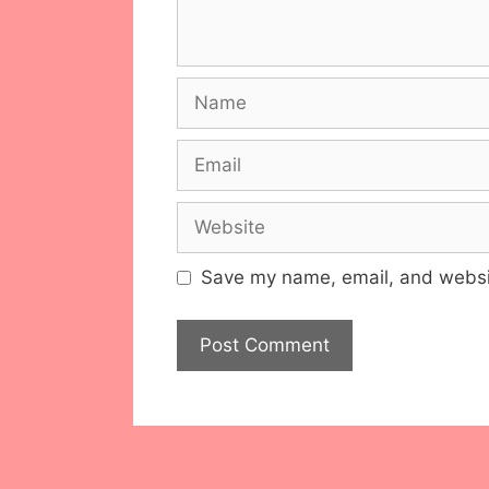
Name
Email
Website
Save my name, email, and websit