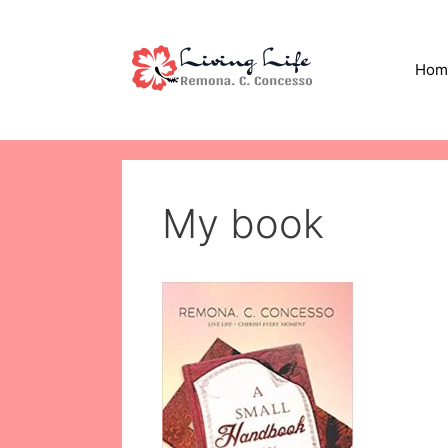
Skip
to
content
Hom
My book