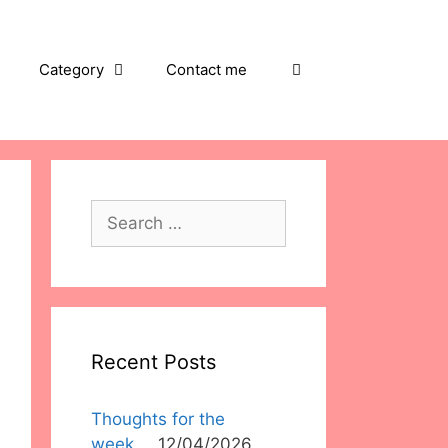
Category
Contact me
Search
for:
Recent Posts
Thoughts for the
week….
12/04/2026