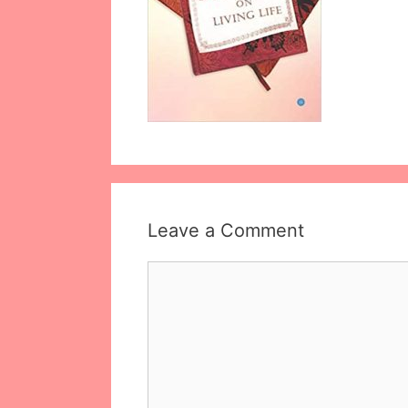
Leave a Comment
Comment