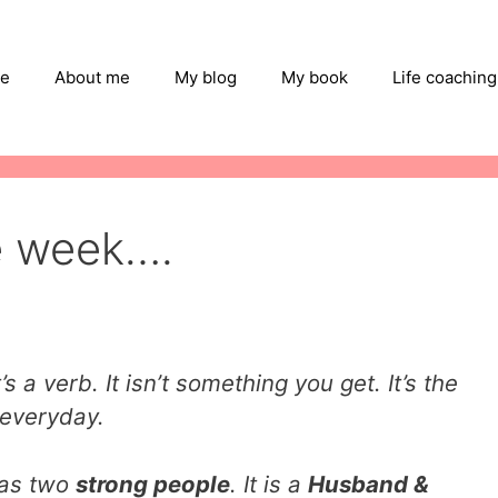
e
About me
My blog
My book
Life coaching
e week….
s a verb. It isn’t something you get. It’s the
 everyday.
has two
strong people
. It is a
Husband &