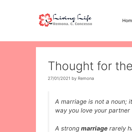
Skip
to
content
Hom
Thought for th
27/01/2021
by
Remona
A marriage is not a noun; it’
way you love your partner
A strong
marriage
rarely 