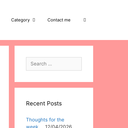
Category
Contact me
Search
for:
Recent Posts
Thoughts for the
week….
12/04/2026