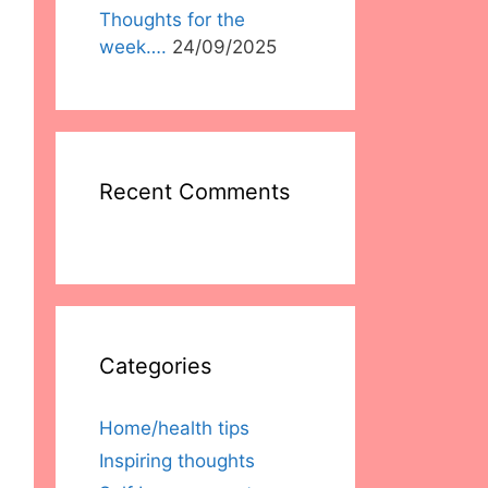
Thoughts for the
week….
24/09/2025
Recent Comments
Categories
Home/health tips
Inspiring thoughts