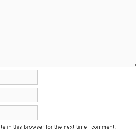
e in this browser for the next time I comment.