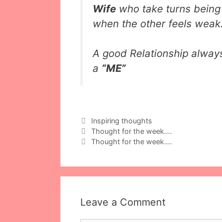
Wife
who take turns bein
when the other feels weak
A good Relationship alway
a
“ME”
Categories
Inspiring thoughts
Thought for the week….
Thought for the week….
Leave a Comment