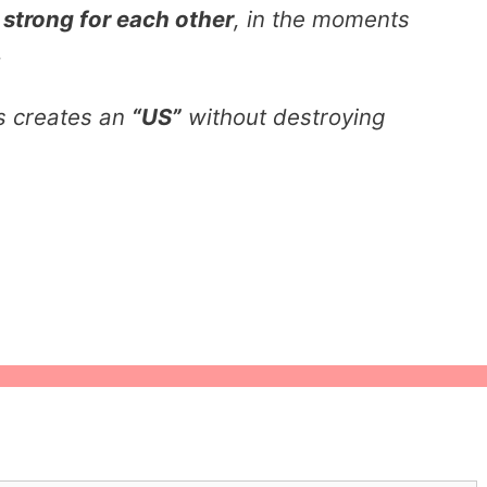
g
strong for each other
, in the moments
.
s creates an
“US”
without destroying