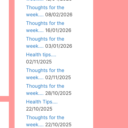
Thoughts for the
week….
08/02/2026
Thoughts for the
week….
16/01/2026
Thoughts for the
week….
03/01/2026
Health tips….
02/11/2025
Thoughts for the
week….
02/11/2025
Thoughts for the
week….
28/10/2025
Health Tips….
22/10/2025
Thoughts for the
week….
22/10/2025