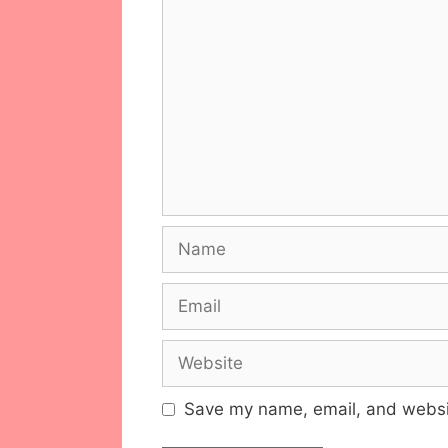
Comment
Name
Email
Website
Save my name, email, and websit