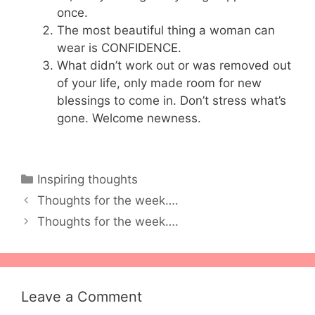
once.
The most beautiful thing a woman can
wear is CONFIDENCE.
What didn’t work out or was removed out
of your life, only made room for new
blessings to come in. Don’t stress what’s
gone. Welcome newness.
Categories
Inspiring thoughts
Thoughts for the week….
Thoughts for the week….
Leave a Comment