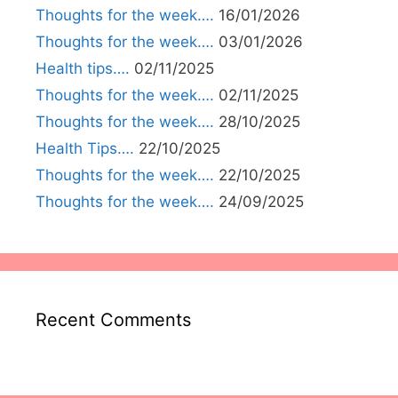
Thoughts for the week….
16/01/2026
Thoughts for the week….
03/01/2026
Health tips….
02/11/2025
Thoughts for the week….
02/11/2025
Thoughts for the week….
28/10/2025
Health Tips….
22/10/2025
Thoughts for the week….
22/10/2025
Thoughts for the week….
24/09/2025
Recent Comments