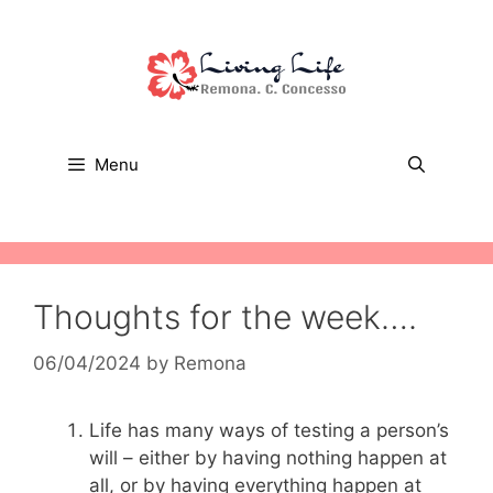
Skip
to
content
Menu
Thoughts for the week….
06/04/2024
by
Remona
Life has many ways of testing a person’s
will – either by having nothing happen at
all, or by having everything happen at