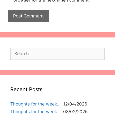
browser for the next time I comment.
Search
for:
Recent Posts
Thoughts for the week….
12/04/2026
Thoughts for the week….
08/02/2026