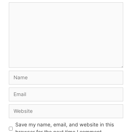
Comment
Name
Email
Website
Save my name, email, and website in this