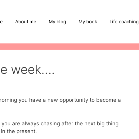
e
About me
My blog
My book
Life coaching
he week….
y morning you have a new opportunity to become a
if you are always chasing after the next big thing
in the present.