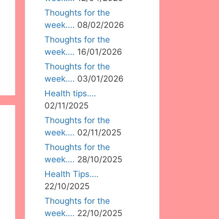
Thoughts for the
week….
08/02/2026
Thoughts for the
week….
16/01/2026
Thoughts for the
week….
03/01/2026
Health tips….
02/11/2025
Thoughts for the
week….
02/11/2025
Thoughts for the
week….
28/10/2025
Health Tips….
22/10/2025
Thoughts for the
week….
22/10/2025