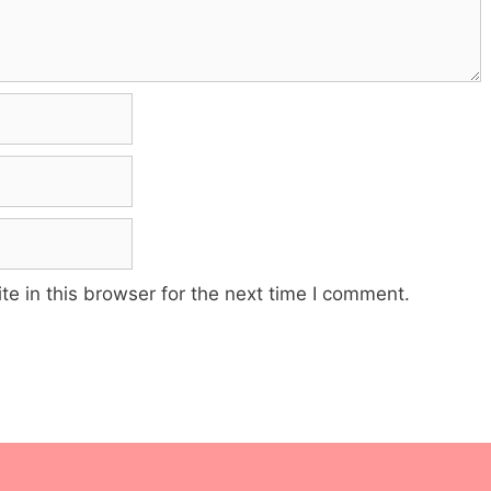
e in this browser for the next time I comment.