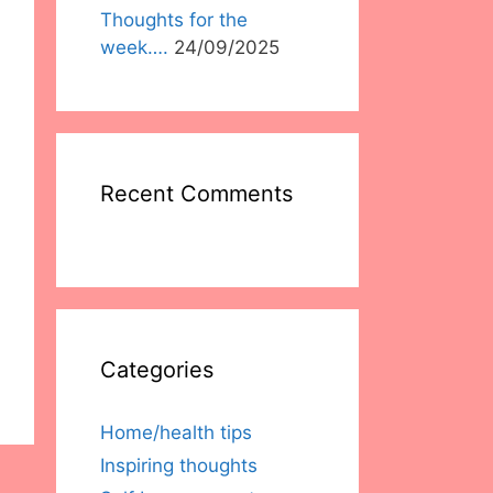
Thoughts for the
week….
24/09/2025
Recent Comments
Categories
Home/health tips
Inspiring thoughts