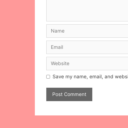
Name
Email
Website
Save my name, email, and websit