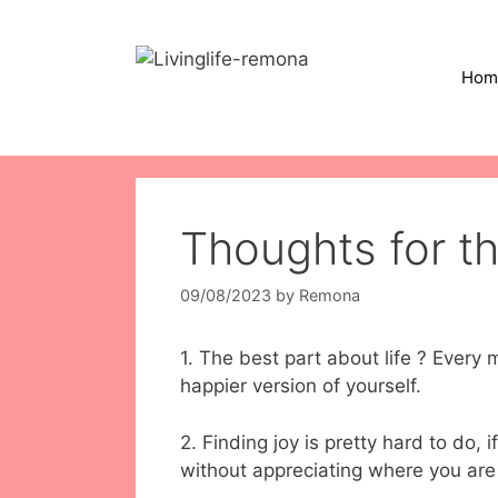
Skip
to
content
Hom
Thoughts for t
09/08/2023
by
Remona
1. The best part about life ? Ever
happier version of yourself.
2. Finding joy is pretty hard to do, 
without appreciating where you are 