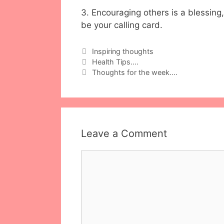
3. Encouraging others is a blessing,
be your calling card.
Categories
Inspiring thoughts
Health Tips….
Thoughts for the week….
Leave a Comment
Comment