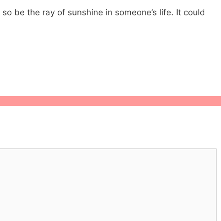
 so be the ray of sunshine in someone’s life. It could