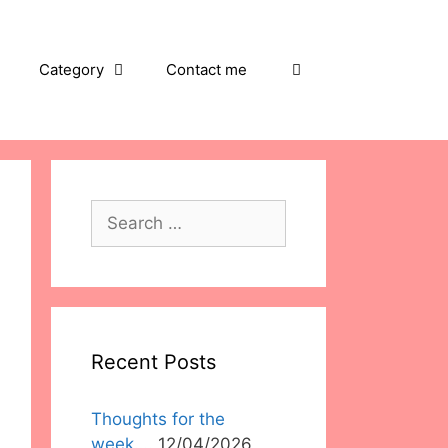
Category
Contact me
Search
for:
Recent Posts
Thoughts for the
week….
12/04/2026