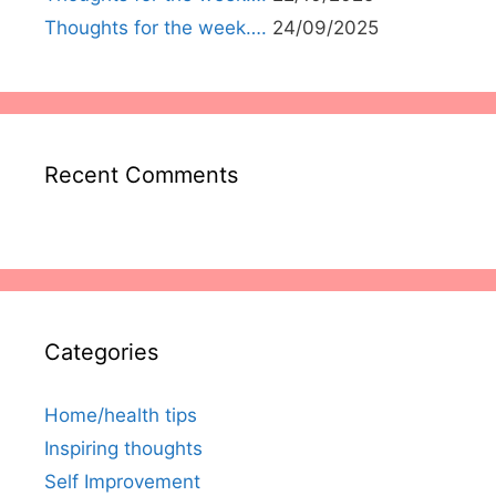
Thoughts for the week….
24/09/2025
Recent Comments
Categories
Home/health tips
Inspiring thoughts
Self Improvement