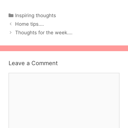
Categories
Inspiring thoughts
Home tips….
Thoughts for the week….
Leave a Comment
Comment