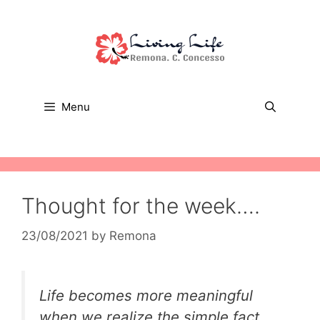
Skip
to
content
Menu
Thought for the week….
23/08/2021
by
Remona
Life becomes more meaningful
when we realize the simple fact