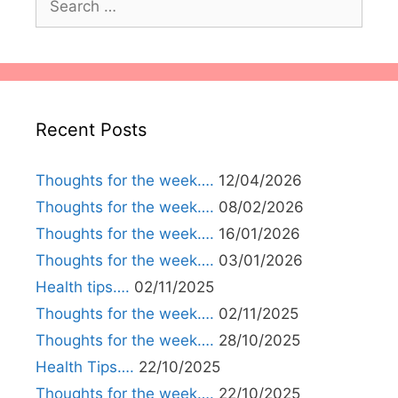
for:
Recent Posts
Thoughts for the week….
12/04/2026
Thoughts for the week….
08/02/2026
Thoughts for the week….
16/01/2026
Thoughts for the week….
03/01/2026
Health tips….
02/11/2025
Thoughts for the week….
02/11/2025
Thoughts for the week….
28/10/2025
Health Tips….
22/10/2025
Thoughts for the week….
22/10/2025