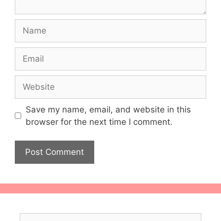
Name
Email
Website
Save my name, email, and website in this
browser for the next time I comment.
Search