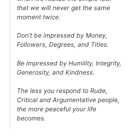
that we will never get the same
moment twice.
Don’t be impressed by Money,
Followers, Degrees, and Titles.
Be impressed by Humility, Integrity,
Generosity, and Kindness.
The less you respond to Rude,
Critical and Argumentative people,
the more peaceful your life
becomes.